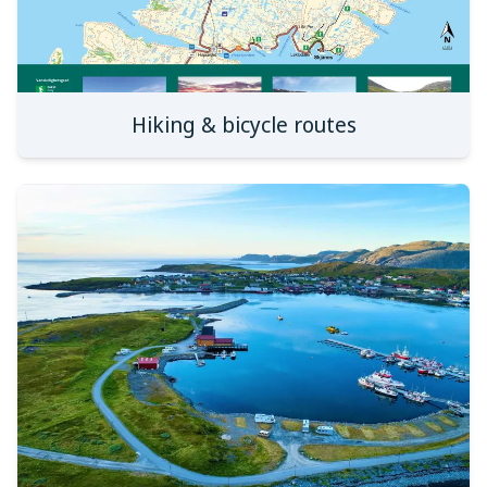
Hiking & bicycle routes