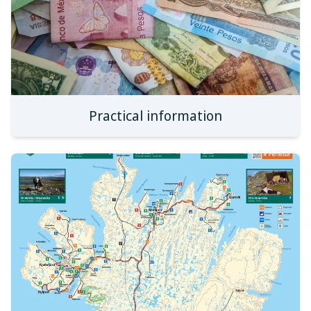
Practical information