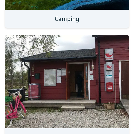
Camping