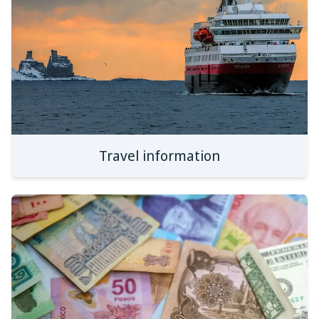
Travel information