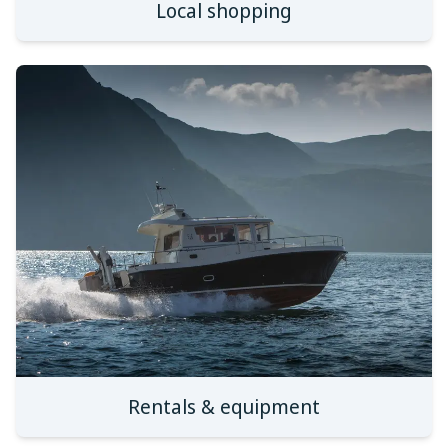
Local shopping
Rentals & equipment