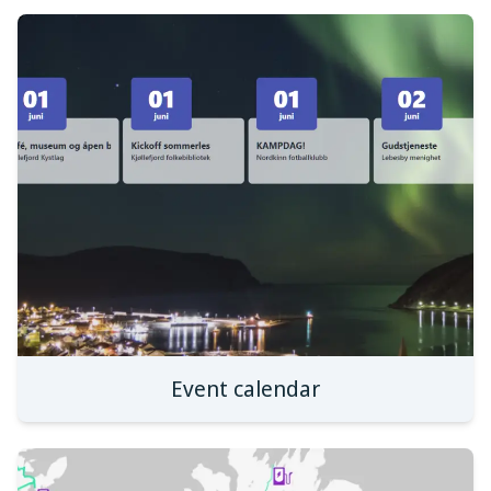
Event calendar