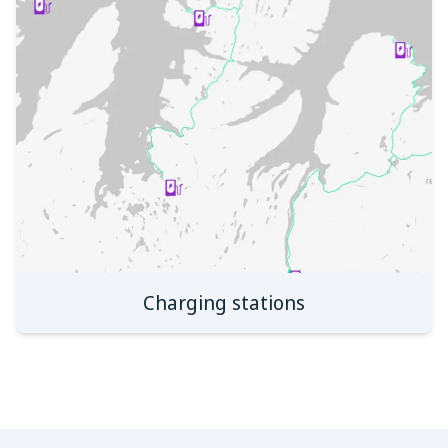
Charging stations