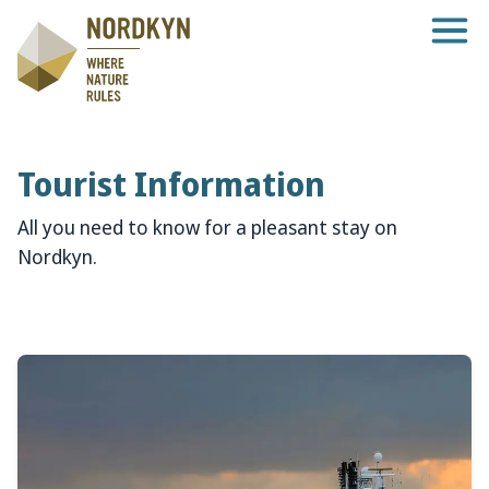
Tourist Information
All you need to know for a pleasant stay on
Nordkyn.