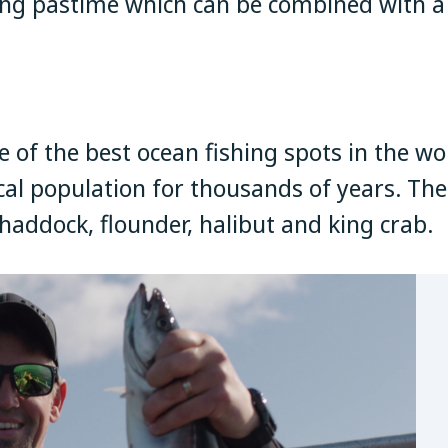
ing pastime which can be combined with a
of the best ocean fishing spots in the wo
cal population for thousands of years. The c
, haddock, flounder, halibut and king crab.