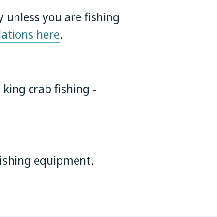
y unless you are fishing
ations here
.
 king crab fishing -
 fishing equipment.