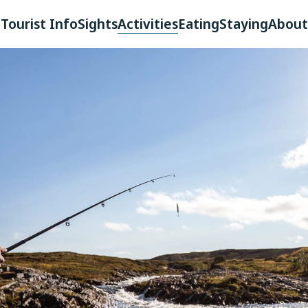
Tourist Info
Sights
Activities
Eating
Staying
About