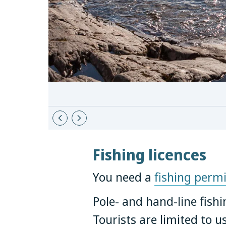
Fishing licences
You need a
fishing permi
Pole- and hand-line fishi
Tourists are limited to u