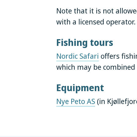
Note that it is not allow
with a licensed operator
Fishing tours
Nordic Safari
offers fishi
which may be combined w
Equipment
Nye Peto AS
(in Kjøllefjo