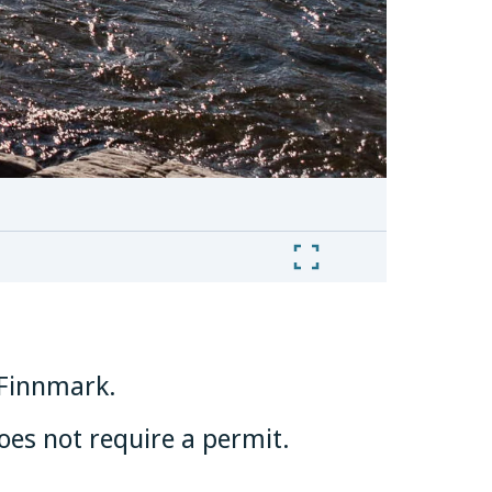
n Finnmark.
does not require a permit.