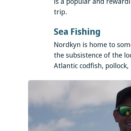
is a popular and reward
trip.
Sea Fishing
Nordkyn is home to some 
the subsistence of the lo
Atlantic codfish, pollock