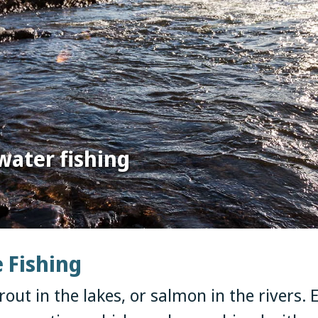
water fishing
e Fishing
rout in the lakes, or salmon in the rivers. E