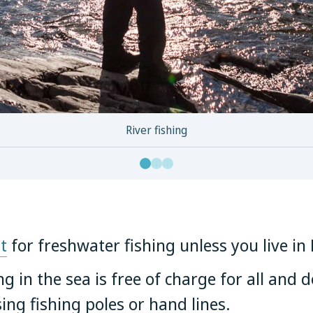
River fishing
t
for freshwater fishing unless you live i
ng in the sea is free of charge for all and 
sing fishing poles or hand lines.