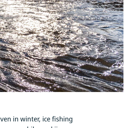
ven in winter, ice fishing