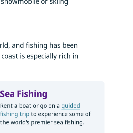
 snowmobile or skiing
rld, and fishing has been
oast is especially rich in
Sea Fishing
Rent a boat or go on a
guided
fishing trip
to experience some of
the world's premier sea fishing.