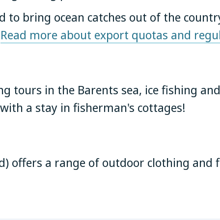
ed to bring ocean catches out of the countr
.
Read more about export quotas and regul
ng tours in the Barents sea, ice fishing and
ith a stay in fisherman's cottages!
rd) offers a range of outdoor clothing and