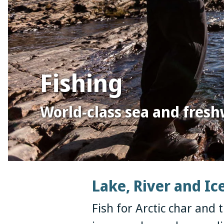
Fishing
World-class sea and fresh
Lake, River and Ic
Fish for Arctic char and t