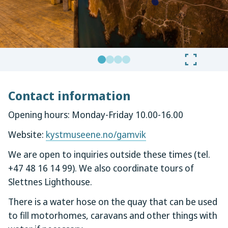
Contact information
Opening hours: Monday-Friday 10.00-16.00
Website:
kystmuseene.no/gamvik
We are open to inquiries outside these times (tel.
+47 48 16 14 99). We also coordinate tours of
Slettnes Lighthouse.
There is a water hose on the quay that can be used
to fill motorhomes, caravans and other things with