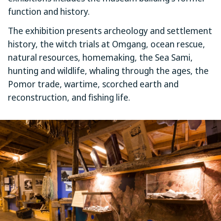
function and history.
The exhibition presents archeology and settlement
history, the witch trials at Omgang, ocean rescue,
natural resources, homemaking, the Sea Sami,
hunting and wildlife, whaling through the ages, the
Pomor trade, wartime, scorched earth and
reconstruction, and fishing life.