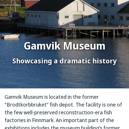
Gamvik Museum
Showcasing a dramatic history
Gamvik Museum is located in the former
"Brodtkorbbruket" fish depot. The facility is one of
the few well-preserved reconstruction-era fish
factories in Finnmark. An important part of the
exhibitions includes the museum building's former