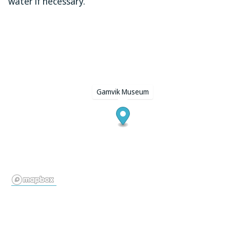
water if necessary.
Gamvik Museum